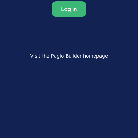
Log in
Visit the Pagio Builder homepage