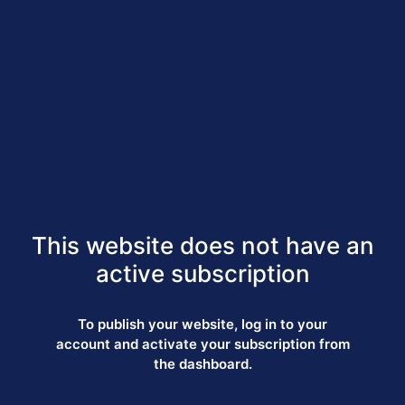
This website does not have an
active subscription
To publish your website, log in to your
account and activate your subscription from
the dashboard.